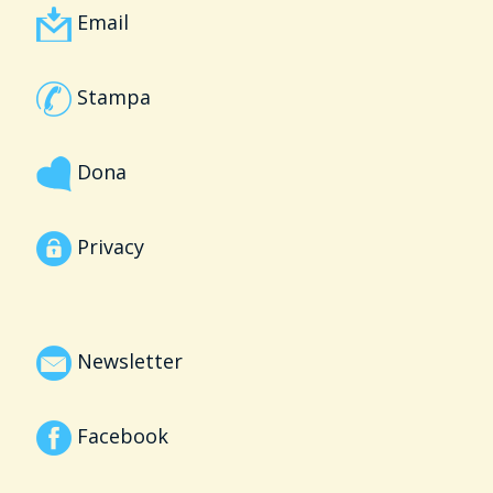
Email
Stampa
Dona
Privacy
Newsletter
Facebook