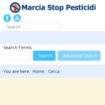
Search
Search Form
Search Terms:
Search
Advanced Search
You are here:
Home
Cerca