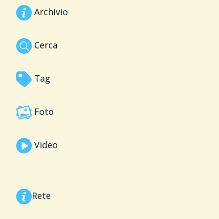
Archivio
Cerca
Tag
Foto
Video
Rete